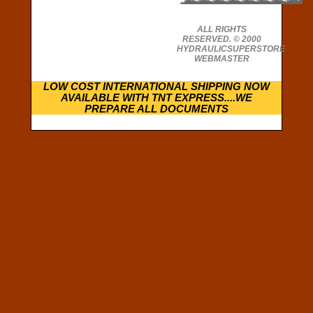
ALL RIGHTS
RESERVED. © 2000
HYDRAULICSUPERSTORE
WEBMASTER
LOW COST INTERNATIONAL SHIPPING NOW
AVAILABLE WITH TNT EXPRESS....WE
PREPARE ALL DOCUMENTS