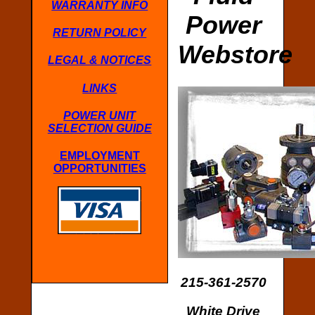
WARRANTY INFO
Power
RETURN POLICY
Webstore
LEGAL & NOTICES
LINKS
POWER UNIT
SELECTION GUIDE
EMPLOYMENT
OPPORTUNITIES
215-361-2570
White Drive