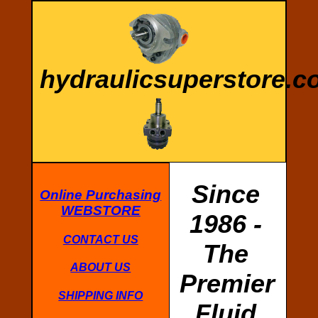
hydraulicsuperstore.
Since
Online Purchasing
WEBSTORE
1986 -
CONTACT US
The
ABOUT US
Premier
SHIPPING INFO
Fluid