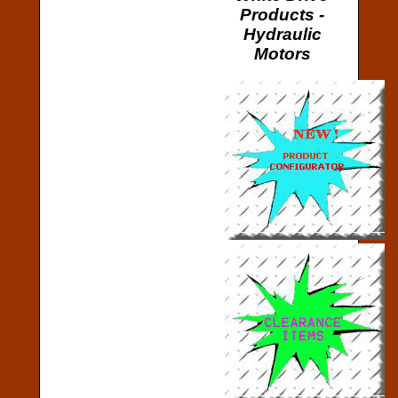
Products -
Hydraulic
Motors